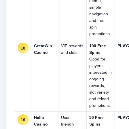
theme,
simple
navigation
and free
spin
promotions.
GreatWin
VIP rewards
100 Free
PLAY
18
Casino
and slots
Spins
Good for
players
interested in
ongoing
rewards,
slot variety
and reload
promotions.
Hello
User-
50 Free
PLAY
19
Casino
friendly
Spins