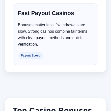
Fast Payout Casinos
Bonuses matter less if withdrawals are
slow. Strong casinos combine fair terms
with clear payout methods and quick
verification.
Payout Speed
Top Casino Bonuses