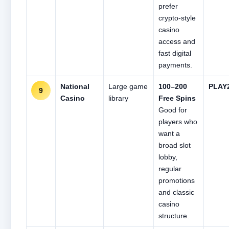
prefer
crypto-style
casino
access and
fast digital
payments.
National
Large game
100–200
PLAY
9
Casino
library
Free Spins
Good for
players who
want a
broad slot
lobby,
regular
promotions
and classic
casino
structure.