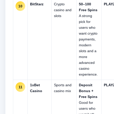
BitStarz
Crypto
50–100
PLAY
10
casino and
Free Spins
slots
A strong
pick for
users who
want crypto
payments,
modern
slots and a
more
advanced
casino
experience.
1xBet
Sports and
Deposit
PLAY
11
Casino
casino mix
Bonus +
Free Spins
Good for
users who