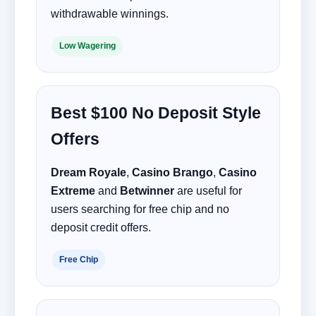
withdrawable winnings.
Low Wagering
Best $100 No Deposit Style
Offers
Dream Royale
,
Casino Brango
,
Casino
Extreme
and
Betwinner
are useful for
users searching for free chip and no
deposit credit offers.
Free Chip