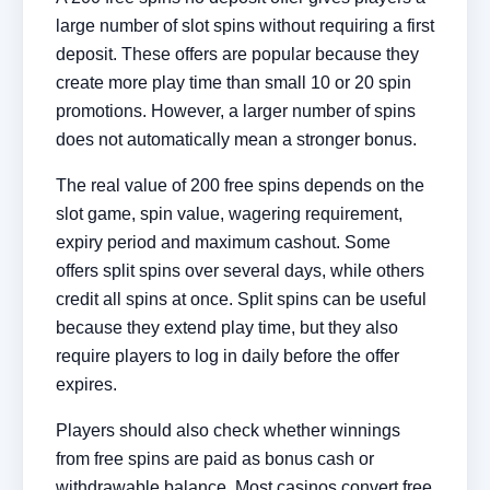
large number of slot spins without requiring a first
deposit. These offers are popular because they
create more play time than small 10 or 20 spin
promotions. However, a larger number of spins
does not automatically mean a stronger bonus.
The real value of 200 free spins depends on the
slot game, spin value, wagering requirement,
expiry period and maximum cashout. Some
offers split spins over several days, while others
credit all spins at once. Split spins can be useful
because they extend play time, but they also
require players to log in daily before the offer
expires.
Players should also check whether winnings
from free spins are paid as bonus cash or
withdrawable balance. Most casinos convert free