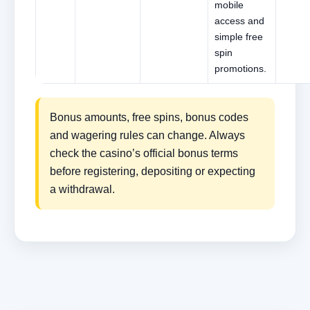
mobile
access and
simple free
spin
promotions.
Bonus amounts, free spins, bonus codes
and wagering rules can change. Always
check the casino’s official bonus terms
before registering, depositing or expecting
a withdrawal.