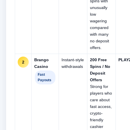
spins with
unusually
low
wagering
compared
with many
no deposit
offers.
Brango
Instant-style
200 Free
PLAY
2
Casino
withdrawals
Spins / No
Deposit
Fast
Offers
Payouts
Strong for
players who
care about
fast access,
crypto-
friendly
cashier