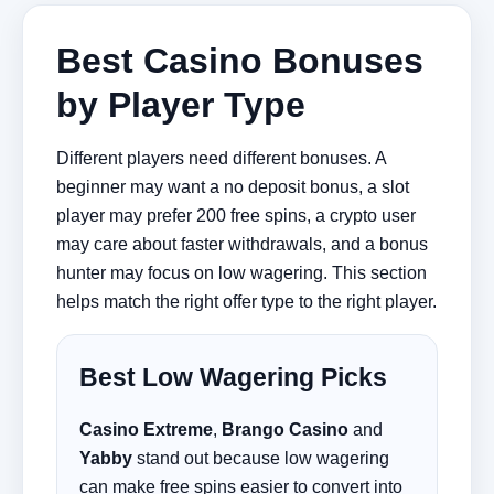
Best Casino Bonuses
by Player Type
Different players need different bonuses. A
beginner may want a no deposit bonus, a slot
player may prefer 200 free spins, a crypto user
may care about faster withdrawals, and a bonus
hunter may focus on low wagering. This section
helps match the right offer type to the right player.
Best Low Wagering Picks
Casino Extreme
,
Brango Casino
and
Yabby
stand out because low wagering
can make free spins easier to convert into