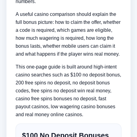
numbers.
A useful casino comparison should explain the
full bonus picture: how to claim the offer, whether
a code is required, which games are eligible,
how much wagering is required, how long the
bonus lasts, whether mobile users can claim it
and what happens if the player wins real money.
This one-page guide is built around high-intent
casino searches such as $100 no deposit bonus,
200 free spins no deposit, no deposit bonus
codes, free spins no deposit win real money,
casino free spins bonuses no deposit, fast
payout casinos, low wagering casino bonuses
and real money online casinos.
$100 No Deposit Bonuses