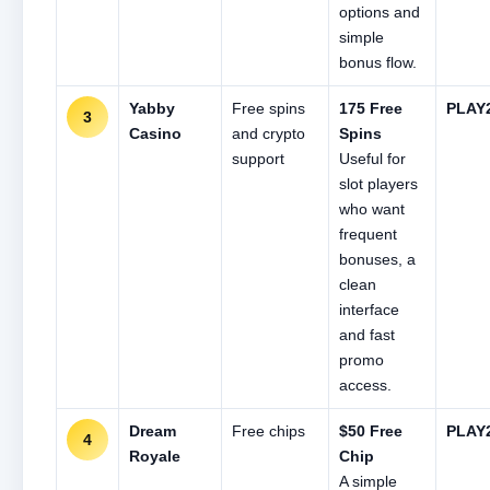
options and
simple
bonus flow.
Yabby
Free spins
175 Free
PLAY
3
Casino
and crypto
Spins
support
Useful for
slot players
who want
frequent
bonuses, a
clean
interface
and fast
promo
access.
Dream
Free chips
$50 Free
PLAY
4
Royale
Chip
A simple