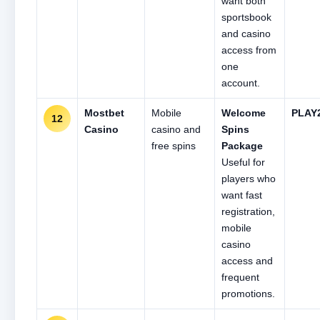
want both
sportsbook
and casino
access from
one
account.
Mostbet
Mobile
Welcome
PLAY
12
Casino
casino and
Spins
free spins
Package
Useful for
players who
want fast
registration,
mobile
casino
access and
frequent
promotions.