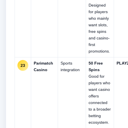
Designed
for players
who mainly
want slots,
free spins
and casino-
first
promotions.
Parimatch
Sports
50 Free
PLAY
23
Casino
integration
Spins
Good for
players who
want casino
offers
connected
to a broader
betting
ecosystem.