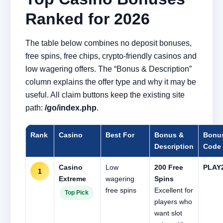
Ranked for 2026
The table below combines no deposit bonuses,
free spins, free chips, crypto-friendly casinos and
low wagering offers. The “Bonus & Description”
column explains the offer type and why it may be
useful. All claim buttons keep the existing site
path:
/go/index.php
.
Rank
Casino
Best For
Bonus &
Bonu
Description
Code
Casino
Low
200 Free
PLAY
1
Extreme
wagering
Spins
free spins
Excellent for
Top Pick
players who
want slot