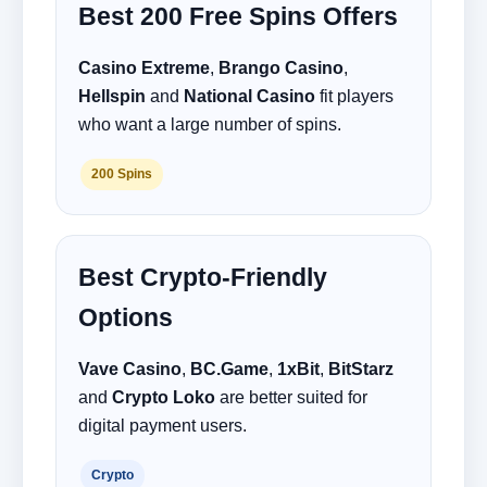
Best 200 Free Spins Offers
Casino Extreme
,
Brango Casino
,
Hellspin
and
National Casino
fit players
who want a large number of spins.
200 Spins
Best Crypto-Friendly
Options
Vave Casino
,
BC.Game
,
1xBit
,
BitStarz
and
Crypto Loko
are better suited for
digital payment users.
Crypto