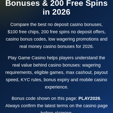
Bonuses & 200 Free Spins
in 2026
Compare the best no deposit casino bonuses,
$100 free chips, 200 free spins no deposit offers,
casino bonus codes, low wagering promotions and
real money casino bonuses for 2026.
Play Game Casino helps players understand the
real value behind casino bonuses: wagering
requirements, eligible games, max cashout, payout
speed, KYC rules, bonus expiry and mobile casino
experience.
Bonus code shown on this page:
PLAY2026
.
Always confirm the latest terms on the casino page