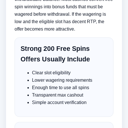
spin winnings into bonus funds that must be
wagered before withdrawal. If the wagering is
low and the eligible slot has decent RTP, the
offer becomes more attractive.
Strong 200 Free Spins
Offers Usually Include
Clear slot eligibility
Lower wagering requirements
Enough time to use all spins
Transparent max cashout
Simple account verification