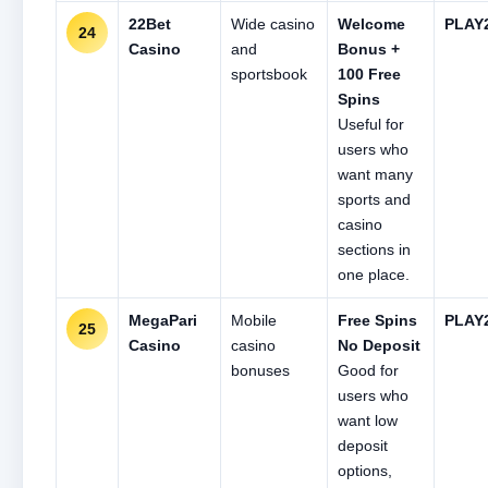
22Bet
Wide casino
Welcome
PLAY
24
Casino
and
Bonus +
sportsbook
100 Free
Spins
Useful for
users who
want many
sports and
casino
sections in
one place.
MegaPari
Mobile
Free Spins
PLAY
25
Casino
casino
No Deposit
bonuses
Good for
users who
want low
deposit
options,