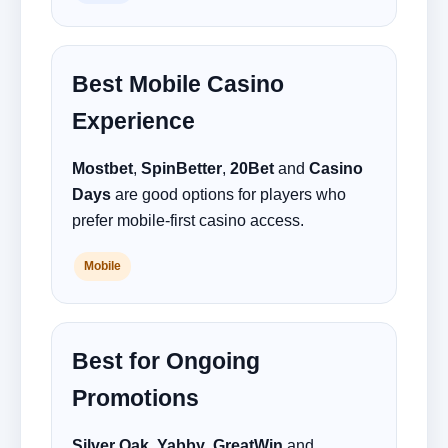
Best Mobile Casino
Experience
Mostbet
,
SpinBetter
,
20Bet
and
Casino
Days
are good options for players who
prefer mobile-first casino access.
Mobile
Best for Ongoing
Promotions
Silver Oak
,
Yabby
,
GreatWin
and