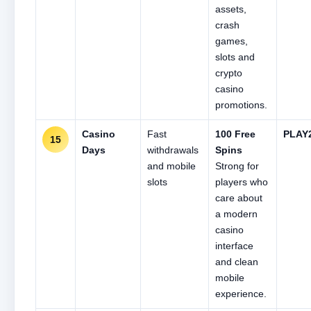
assets,
crash
games,
slots and
crypto
casino
promotions.
Casino
Fast
100 Free
PLAY
15
Days
withdrawals
Spins
and mobile
Strong for
slots
players who
care about
a modern
casino
interface
and clean
mobile
experience.