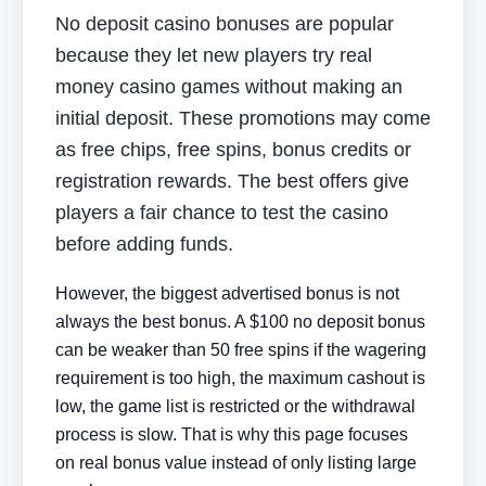
No deposit casino bonuses are popular
because they let new players try real
money casino games without making an
initial deposit. These promotions may come
as free chips, free spins, bonus credits or
registration rewards. The best offers give
players a fair chance to test the casino
before adding funds.
However, the biggest advertised bonus is not
always the best bonus. A $100 no deposit bonus
can be weaker than 50 free spins if the wagering
requirement is too high, the maximum cashout is
low, the game list is restricted or the withdrawal
process is slow. That is why this page focuses
on real bonus value instead of only listing large