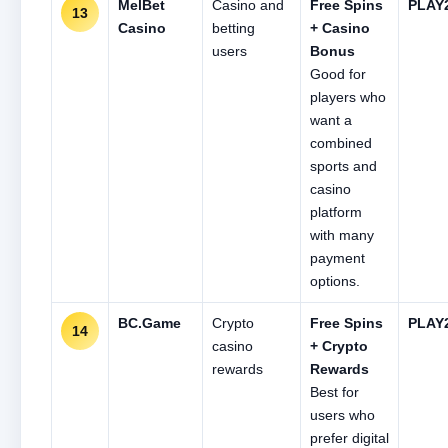
MelBet
Casino and
Free Spins
PLAY
13
Casino
betting
+ Casino
users
Bonus
Good for
players who
want a
combined
sports and
casino
platform
with many
payment
options.
BC.Game
Crypto
Free Spins
PLAY
14
casino
+ Crypto
rewards
Rewards
Best for
users who
prefer digital