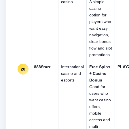
casino
A simple
casino
option for
players who
want easy
navigation,
clear bonus
flow and slot
promotions.
888Starz
International
Free Spins
PLAY
20
casino and
+ Casino
esports
Bonus
Good for
users who
want casino
offers,
mobile
access and
multi-