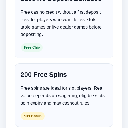
Free casino credit without a first deposit.
Best for players who want to test slots,
table games or live dealer games before
depositing.
Free Chip
200 Free Spins
Free spins are ideal for slot players. Real
value depends on wagering, eligible slots,
spin expiry and max cashout rules.
Slot Bonus