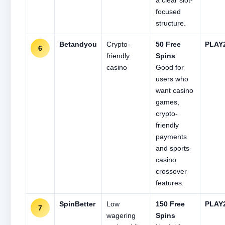
a clear slot-
focused
structure.
Betandyou
Crypto-
50 Free
PLAY
6
friendly
Spins
casino
Good for
users who
want casino
games,
crypto-
friendly
payments
and sports-
casino
crossover
features.
SpinBetter
Low
150 Free
PLAY
7
wagering
Spins