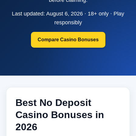
before claiming.
Last updated:
August 6, 2026
· 18+ only · Play
responsibly
Compare Casino Bonuses
Best No Deposit
Casino Bonuses in
2026