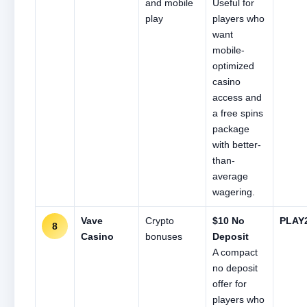
and mobile
Useful for
play
players who
want
mobile-
optimized
casino
access and
a free spins
package
with better-
than-
average
wagering.
Vave
Crypto
$10 No
PLAY
8
Casino
bonuses
Deposit
A compact
no deposit
offer for
players who