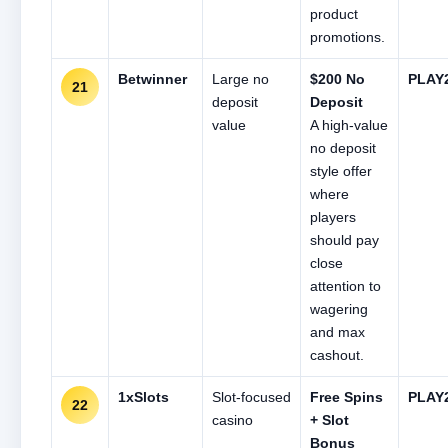
product
promotions.
Betwinner
Large no
$200 No
PLAY
21
deposit
Deposit
value
A high-value
no deposit
style offer
where
players
should pay
close
attention to
wagering
and max
cashout.
1xSlots
Slot-focused
Free Spins
PLAY
22
casino
+ Slot
Bonus