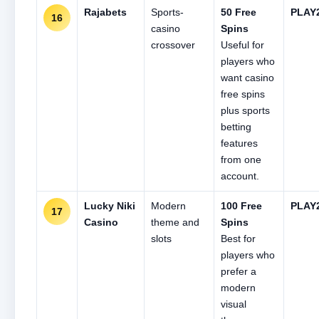
Rajabets
Sports-
50 Free
PLAY
16
casino
Spins
crossover
Useful for
players who
want casino
free spins
plus sports
betting
features
from one
account.
Lucky Niki
Modern
100 Free
PLAY
17
Casino
theme and
Spins
slots
Best for
players who
prefer a
modern
visual