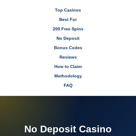
Top Casinos
Best For
200 Free Spins
No Deposit
Bonus Codes
Reviews
How to Claim
Methodology
FAQ
No Deposit Casino