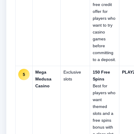
free credit
offer for
players who
want to try
casino
games
before
committing
to a deposit.
Mega
Exclusive
150 Free
PLAY
5
Medusa
slots
Spins
Casino
Best for
players who
want
themed
slots and a
free spins
bonus with