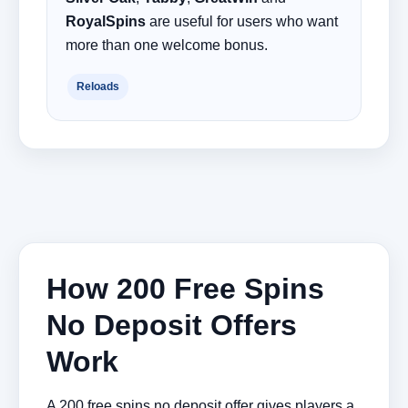
RoyalSpins
are useful for users who want
more than one welcome bonus.
Reloads
How 200 Free Spins
No Deposit Offers
Work
A 200 free spins no deposit offer gives players a